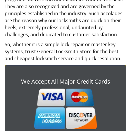
They are also recognized and are governed by the
principles established in the industry. Such accolades
are the reason why our locksmiths are quick on their
heels, extremely professional, undaunted by
challenges, and dedicated to customer satisfaction.
So, whether it is a simple lock repair or master key
systems, trust General Locksmith Store for the best
and cheapest locksmith service and quick resolution.
We Accept All Major Credit Cards