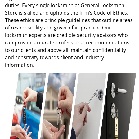
duties. Every single locksmith at General Locksmith
Store is skilled and upholds the firm’s Code of Ethics.
These ethics are principle guidelines that outline areas
of responsibility and govern fair practice. Our
locksmith experts are credible security advisors who
can provide accurate professional recommendations
to our clients and above all, maintain confidentiality
and sensitivity towards client and industry
information.