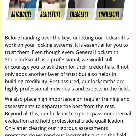
Before handing over the keys or letting our locksmiths
work on your locking systems, it is essential for you to
trust them. Even though every General Locksmith
Store locksmith is a professional, we would still
encourage you to ask them for their credentials. It not
only adds another layer of trust but also helps in
building credibility. Rest assured, our locksmiths are
highly professional individuals and experts in the field..
We also place high importance on regular training and
assessments to separate the best from the rest.
Beyond all this, our locksmith experts pass our internal
evaluation and hold professional trade qualification.
Only after clearing our rigorous assessments
programs do we send our locksmiths out on the field.