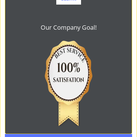
Our Company Goal!