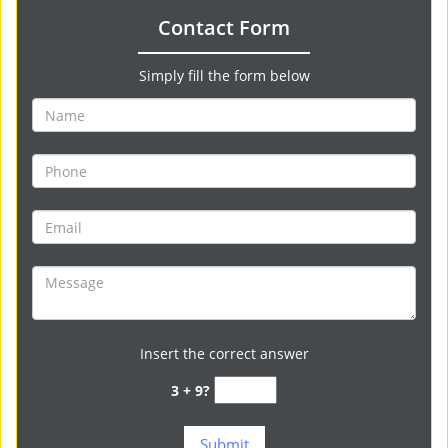
Contact Form
Simply fill the form below
Insert the correct answer
3 + 9?