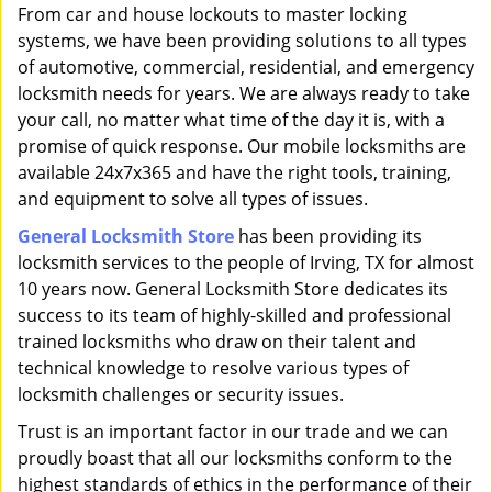
i
From car and house lockouts to master locking
g
systems, we have been providing solutions to all types
a
of automotive, commercial, residential, and emergency
t
locksmith needs for years. We are always ready to take
i
your call, no matter what time of the day it is, with a
o
promise of quick response. Our mobile locksmiths are
n
available 24x7x365 and have the right tools, training,
and equipment to solve all types of issues.
General Locksmith Store
has been providing its
locksmith services to the people of Irving, TX for almost
10 years now. General Locksmith Store dedicates its
success to its team of highly-skilled and professional
trained locksmiths who draw on their talent and
technical knowledge to resolve various types of
locksmith challenges or security issues.
Trust is an important factor in our trade and we can
proudly boast that all our locksmiths conform to the
highest standards of ethics in the performance of their