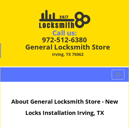
Call us:
972-512-6380
General Locksmith Store
Irving, TX 75062
T
o
g
g
About General Locksmith Store - New
l
e
Locks Installation Irving, TX
n
a
v