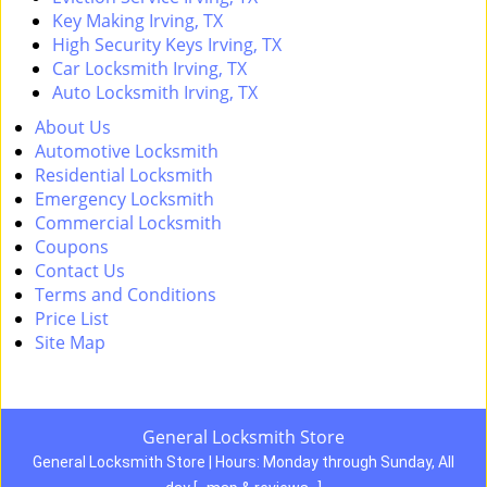
Key Making Irving, TX
High Security Keys Irving, TX
Car Locksmith Irving, TX
Auto Locksmith Irving, TX
About Us
Automotive Locksmith
Residential Locksmith
Emergency Locksmith
Commercial Locksmith
Coupons
Contact Us
Terms and Conditions
Price List
Site Map
General Locksmith Store
General Locksmith Store | Hours:
Monday through Sunday, All