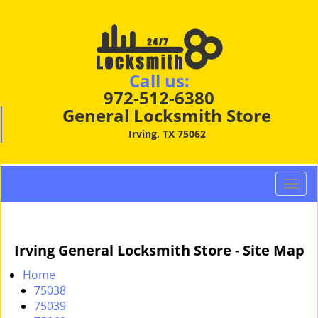
Call us:
972-512-6380
General Locksmith Store
Irving, TX 75062
T
o
g
g
Irving General Locksmith Store - Site Map
l
e
Home
n
75038
a
75039
v