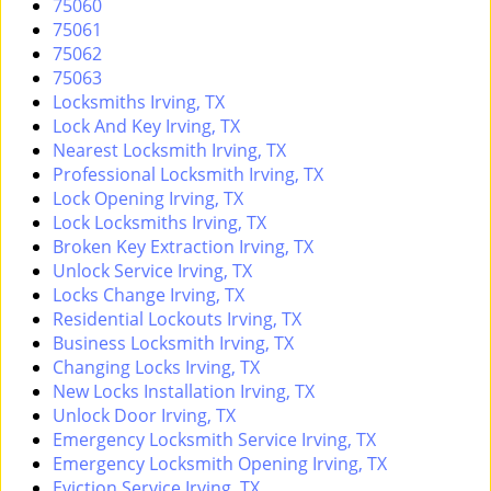
75060
i
75061
g
75062
a
75063
t
Locksmiths Irving, TX
i
Lock And Key Irving, TX
o
Nearest Locksmith Irving, TX
n
Professional Locksmith Irving, TX
Lock Opening Irving, TX
Lock Locksmiths Irving, TX
Broken Key Extraction Irving, TX
Unlock Service Irving, TX
Locks Change Irving, TX
Residential Lockouts Irving, TX
Business Locksmith Irving, TX
Changing Locks Irving, TX
New Locks Installation Irving, TX
Unlock Door Irving, TX
Emergency Locksmith Service Irving, TX
Emergency Locksmith Opening Irving, TX
Eviction Service Irving, TX