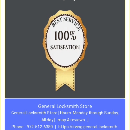
General Locksmith Store
General Locksmith Store | Hours:
Monday through Sunday,
All day
[
map & reviews
]
Phone:
972-512-6380
|
https://irving.general-locksmith-