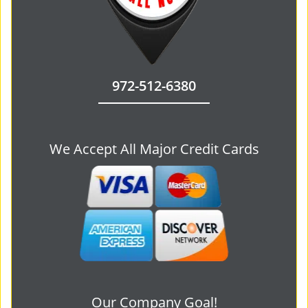
972-512-6380
We Accept All Major Credit Cards
Our Company Goal!