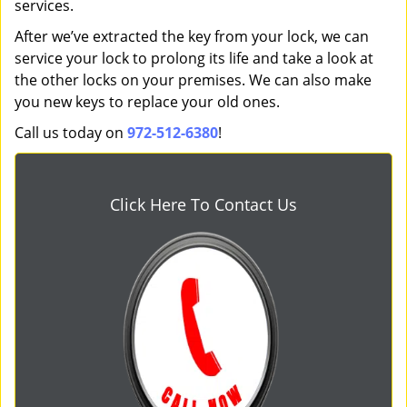
services.
After we’ve extracted the key from your lock, we can
service your lock to prolong its life and take a look at
the other locks on your premises. We can also make
you new keys to replace your old ones.
Call us today on
972-512-6380
!
Click Here To Contact Us