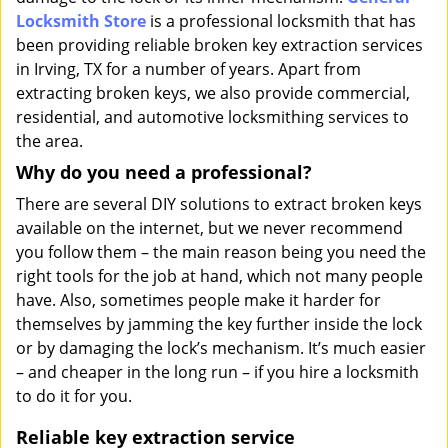
Locksmith Store
is a professional locksmith that has
been providing reliable broken key extraction services
in Irving, TX for a number of years. Apart from
extracting broken keys, we also provide commercial,
residential, and automotive locksmithing services to
the area.
Why do you need a professional?
There are several DIY solutions to extract broken keys
available on the internet, but we never recommend
you follow them – the main reason being you need the
right tools for the job at hand, which not many people
have. Also, sometimes people make it harder for
themselves by jamming the key further inside the lock
or by damaging the lock’s mechanism. It’s much easier
– and cheaper in the long run – if you hire a locksmith
to do it for you.
Reliable key extraction service