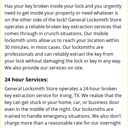
Has your key broken inside your lock and you urgently
need to get inside your property or need whatever is
on the other side of the lock? General Locksmith Store
operates a reliable broken key extraction services that
comes through in crunch situations. Our mobile
locksmith units allow us to reach your location within
30 minutes, in most cases. Our locksmiths are
professionals and can reliably extract the key from
your lock without damaging the lock or key in any way.
We also provide our services on site.
24 hour Services:
General Locksmith Store operates a 24-hour broken
key extraction service for Irving, TX. We realize that the
key can get stuck in your home, car, or business door
even in the middle of the night. Our locksmiths are
trained to handle emergency situations. We also don’t
charge more than a reasonable rate for our overnight