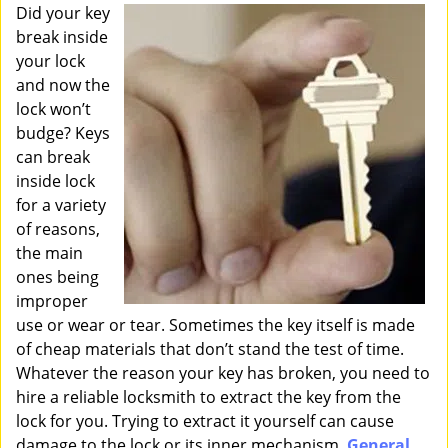
i
Did your key
g
break inside
a
your lock
t
and now the
i
lock won’t
o
budge? Keys
n
can break
inside lock
for a variety
of reasons,
the main
ones being
improper
use or wear or tear. Sometimes the key itself is made
of cheap materials that don’t stand the test of time.
Whatever the reason your key has broken, you need to
hire a reliable locksmith to extract the key from the
lock for you. Trying to extract it yourself can cause
damage to the lock or its inner mechanism.
General