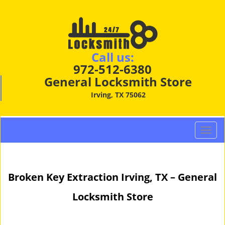
Call us:
972-512-6380
General Locksmith Store
Irving, TX 75062
T
o
g
g
Broken Key Extraction Irving, TX – General
l
e
Locksmith Store
n
a
v