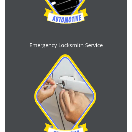
Emergency Locksmith Service