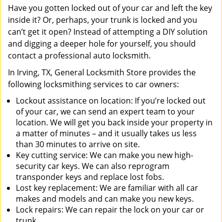
Have you gotten locked out of your car and left the key
inside it? Or, perhaps, your trunk is locked and you
can’t get it open? Instead of attempting a DIY solution
and digging a deeper hole for yourself, you should
contact a professional auto locksmith.
In Irving, TX, General Locksmith Store provides the
following locksmithing services to car owners:
Lockout assistance on location: If you’re locked out
of your car, we can send an expert team to your
location. We will get you back inside your property in
a matter of minutes – and it usually takes us less
than 30 minutes to arrive on site.
Key cutting service: We can make you new high-
security car keys. We can also reprogram
transponder keys and replace lost fobs.
Lost key replacement: We are familiar with all car
makes and models and can make you new keys.
Lock repairs: We can repair the lock on your car or
trunk.