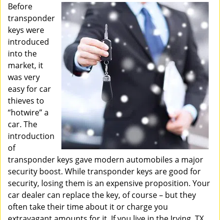
i
Before
g
transponder
a
keys were
t
introduced
i
into the
o
market, it
n
was very
easy for car
thieves to
“hotwire” a
car. The
introduction
of
transponder keys gave modern automobiles a major
security boost. While transponder keys are good for
security, losing them is an expensive proposition. Your
car dealer can replace the key, of course – but they
often take their time about it or charge you
extravagant amounts for it. If you live in the Irving, TX