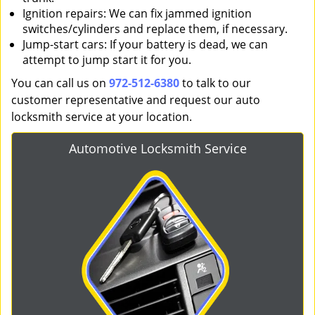
Ignition repairs: We can fix jammed ignition
switches/cylinders and replace them, if necessary.
Jump-start cars: If your battery is dead, we can
attempt to jump start it for you.
You can call us on
972-512-6380
to talk to our
customer representative and request our auto
locksmith service at your location.
Automotive Locksmith Service