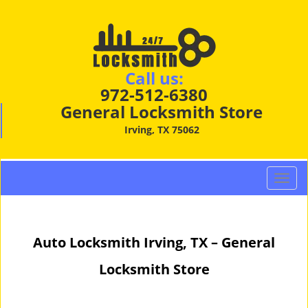
Call us:
972-512-6380
General Locksmith Store
Irving, TX 75062
T
o
g
g
Auto Locksmith Irving, TX – General
l
e
Locksmith Store
n
a
v