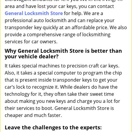
area and have lost your car keys, you can contact
General Locksmith Store
for help. We are a
professional auto locksmith and can replace your
transponder key quickly at an affordable price. We also
provide a comprehensive range of locksmithing
services for car owners.
Why General Locksmith Store is better than
your vehicle dealer?
It takes special machines to precision craft car keys.
Also, it takes a special computer to program the chip
that is present inside transponder keys to get your
car’s lock to recognize it. While dealers do have the
technology for it, they often take their sweet time
about making you new keys and charge you a lot for
their services to boot. General Locksmith Store is
cheaper and much faster.
Leave the challenges to the experts: