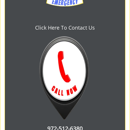
Click Here To Contact Us
972-512-6380